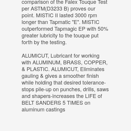
comparison of the Falex Touque Test
per ASTM(D3233 B) proves our
point. MISTIC II lasted 3000 rpm
longer than Tapmatic "E". MISTIC
outperformed Tapmagic EP with 50%
greater lubricity to the touque put
forth by the testing.
ALUMICUT, Lubricant for working
with ALUMINUM, BRASS, COPPER,
& PLASTIC. ALUMICUT, Eliminates
gauling & gives a smoother finish
while holding that desired tolerance-
stops pile-up on punches, drills, saws
and shapers-increases the LIFE of
BELT SANDERS 5 TIMES on
aluminum castings