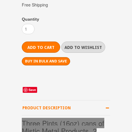
Free Shipping
Quantity
BUY IN BULK AND SAVE
Save
PRODUCT DESCRIPTION
Three Pints (16oz) cans of
Mistic Metal Products, 2