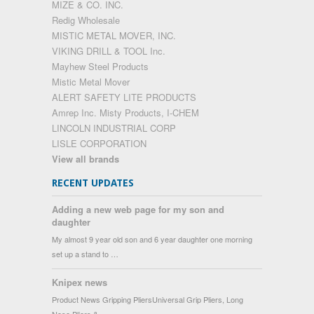
MIZE & CO. INC.
Redig Wholesale
MISTIC METAL MOVER, INC.
VIKING DRILL & TOOL Inc.
Mayhew Steel Products
Mistic Metal Mover
ALERT SAFETY LITE PRODUCTS
Amrep Inc. Misty Products, I-CHEM
LINCOLN INDUSTRIAL CORP
LISLE CORPORATION
View all brands
RECENT UPDATES
Adding a new web page for my son and
daughter
My almost 9 year old son and 6 year daughter one morning
set up a stand to …
Knipex news
Product News Gripping PliersUniversal Grip Pliers, Long