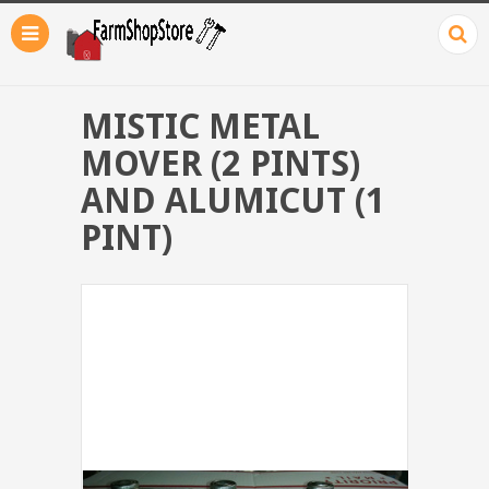
MISTIC METAL
MOVER (2 PINTS)
AND ALUMICUT (1
PINT)