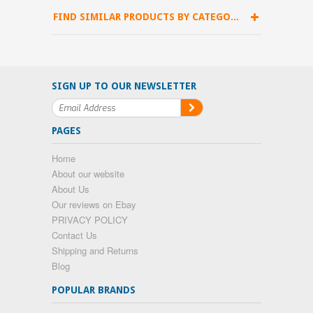
FIND SIMILAR PRODUCTS BY CATEGORY
SIGN UP TO OUR NEWSLETTER
PAGES
Home
About our website
About Us
Our reviews on Ebay
PRIVACY POLICY
Contact Us
Shipping and Returns
Blog
POPULAR BRANDS