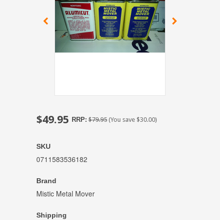
$49.95
RRP:
$79.95
(You save
$30.00
)
SKU
0711583536182
Brand
Mistic Metal Mover
Shipping