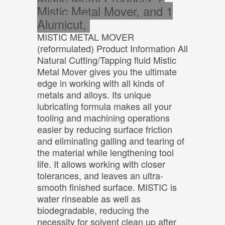
Mistic Metal Mover, and 1
Alumicut,
MISTIC METAL MOVER
(reformulated) Product Information All
Natural Cutting/Tapping fluid Mistic
Metal Mover gives you the ultimate
edge in working with all kinds of
metals and alloys. Its unique
lubricating formula makes all your
tooling and machining operations
easier by reducing surface friction
and eliminating galling and tearing of
the material while lengthening tool
life. It allows working with closer
tolerances, and leaves an ultra-
smooth finished surface. MISTIC is
water rinseable as well as
biodegradable, reducing the
necessity for solvent clean up after