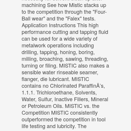
machining See how Mistic stacks up
to the competition through the "Four-
Ball wear" and the "Falex" tests.
Application Instructions This high
performance cutting and tapping fluid
can be used for a wide variety of
metalwork operations including
drilling, tapping, honing, boring,
milling, broaching, sawing, threading,
turning or filing. MISTIC also makes a
sensible water rinseable seamer,
flanger, die lubricant. MISTIC
contains no Chlorinated ParaffinÂ’s,
1.1.1. Trichloroethane, Solvents,
Water, Sulfur, Inactive Fillers, Mineral
or Petroleum Oils. MISTIC vs. the
Competition MISTIC consistently
outperformed the competition in tool
life testing and lubricity. The