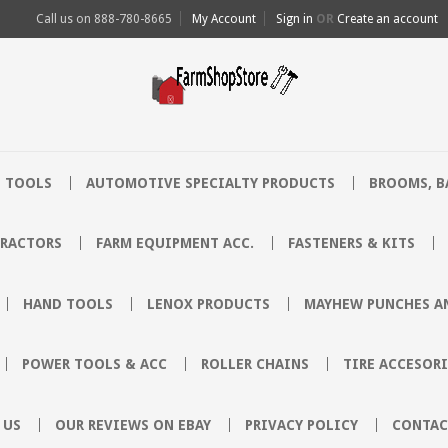
Call us on
888-780-8665
My Account
Sign in
OR
Create an account
 TOOLS
AUTOMOTIVE SPECIALTY PRODUCTS
BROOMS, B
TRACTORS
FARM EQUIPMENT ACC.
FASTENERS & KITS
HAND TOOLS
LENOX PRODUCTS
MAYHEW PUNCHES AN
POWER TOOLS & ACC
ROLLER CHAINS
TIRE ACCESORI
 US
OUR REVIEWS ON EBAY
PRIVACY POLICY
CONTAC