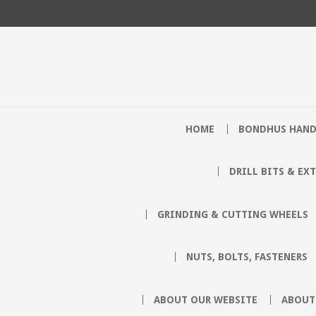
HOME
BONDHUS HAND
DRILL BITS & EX
GRINDING & CUTTING WHEELS
NUTS, BOLTS, FASTENERS
ABOUT OUR WEBSITE
ABOUT