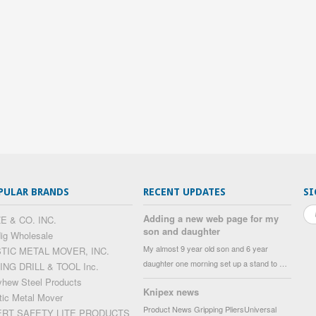
PULAR BRANDS
RECENT UPDATES
SI
Adding a new web page for my
E & CO. INC.
son and daughter
ig Wholesale
My almost 9 year old son and 6 year
STIC METAL MOVER, INC.
daughter one morning set up a stand to …
ING DRILL & TOOL Inc.
hew Steel Products
Knipex news
tic Metal Mover
Product News Gripping PliersUniversal
ERT SAFETY LITE PRODUCTS