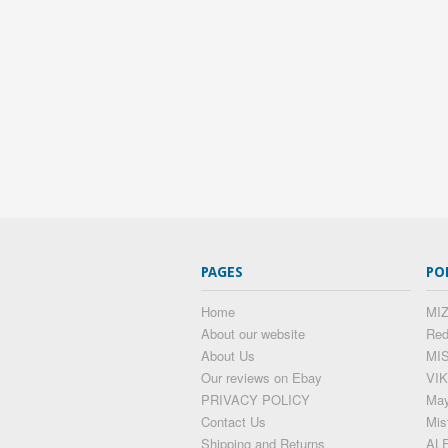
PAGES
PO
Home
MIZ
About our website
Red
About Us
MI
Our reviews on Ebay
VIK
PRIVACY POLICY
May
Contact Us
Mis
Shipping and Returns
AL