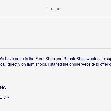
BLOG
We have been in the Farm Shop and Repair Shop wholesale su
ll directly on farm shops. I started the online website to of
INC
GE DR