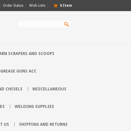
Order Status
Wish Lists
0
Item
ARN SCRAPERS AND SCOOPS
GREASE GUNS ACC
D CHISELS
MISCELLANEOUS
ES
WELDING SUPPLIES
T US
SHIPPING AND RETURNS