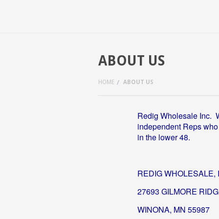
ABOUT US
HOME
ABOUT US
Redig Wholesale Inc. 
independent Reps who ca
in the lower 48.
REDIG WHOLESALE, 
27693 GILMORE RID
WINONA, MN 55987