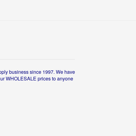
pply business since 1997. We have
fer our WHOLESALE prices to anyone