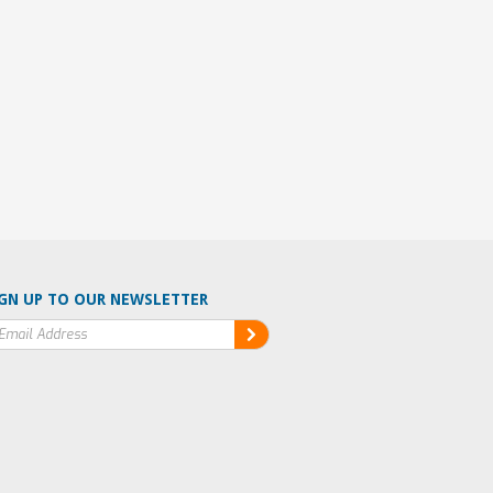
GN UP TO OUR NEWSLETTER