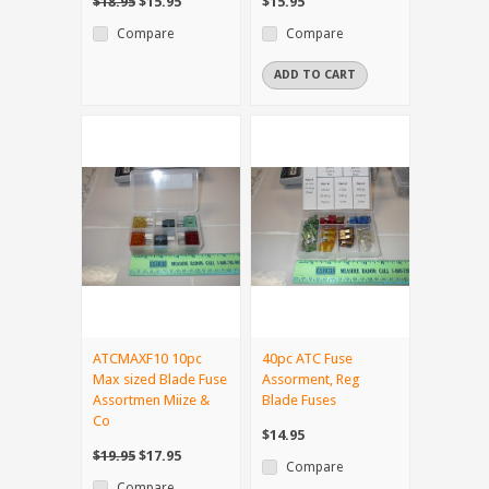
$18.95
$15.95
$15.95
Compare
Compare
ADD TO CART
ATCMAXF10 10pc
40pc ATC Fuse
Max sized Blade Fuse
Assorment, Reg
Assortmen Miize &
Blade Fuses
Co
$14.95
$19.95
$17.95
Compare
Compare