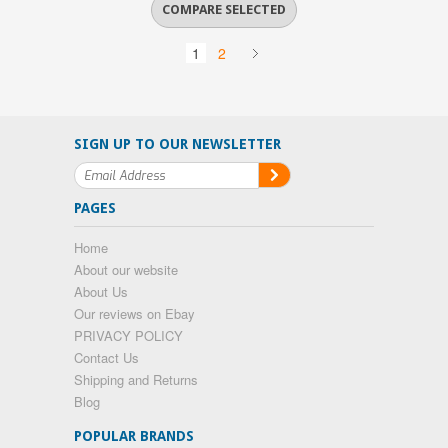
1
2
SIGN UP TO OUR NEWSLETTER
PAGES
Home
About our website
About Us
Our reviews on Ebay
PRIVACY POLICY
Contact Us
Shipping and Returns
Blog
POPULAR BRANDS