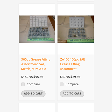
365pc Grease Fitting
ZA100 100pc SAE
Assortment, SAE,
Grease Fitting
Metric, Mize & Co
Assortment
$159.95
$95.95
$39.95
$29.95
Compare
Compare
ADD TO CART
ADD TO CART