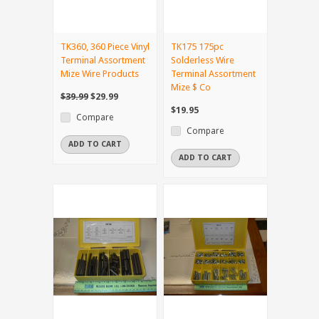
TK360, 360 Piece Vinyl
TK175 175pc
Terminal Assortment
Solderless Wire
Mize Wire Products
Terminal Assortment
Mize $ Co
$39.99
$29.99
$19.95
Compare
Compare
ADD TO CART
ADD TO CART