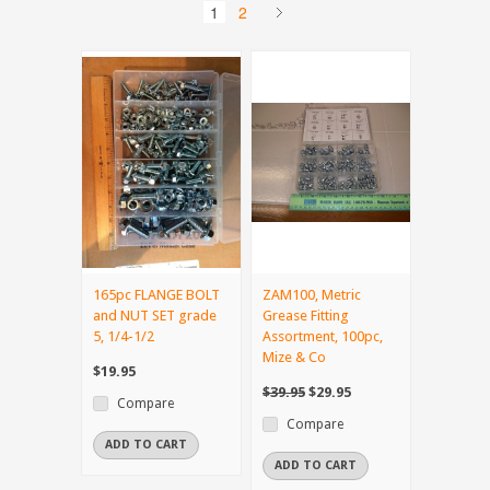
1
2
165pc FLANGE BOLT
ZAM100, Metric
and NUT SET grade
Grease Fitting
5, 1/4-1/2
Assortment, 100pc,
Mize & Co
$19.95
$39.95
$29.95
Compare
Compare
ADD TO CART
ADD TO CART