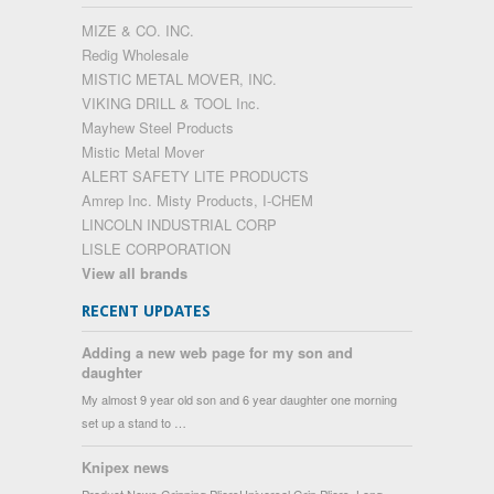
MIZE & CO. INC.
Redig Wholesale
MISTIC METAL MOVER, INC.
VIKING DRILL & TOOL Inc.
Mayhew Steel Products
Mistic Metal Mover
ALERT SAFETY LITE PRODUCTS
Amrep Inc. Misty Products, I-CHEM
LINCOLN INDUSTRIAL CORP
LISLE CORPORATION
View all brands
RECENT UPDATES
Adding a new web page for my son and
daughter
My almost 9 year old son and 6 year daughter one morning
set up a stand to …
Knipex news