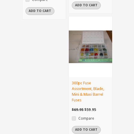
ADD TO CART
ADD TO CART
300pc Fuse
Assortment, Blade,
Mini & Maxi Barrel
Fuses
$69.95
$59.95
Compare
ADD TO CART