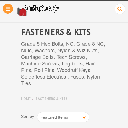
FASTENERS & KITS
Grade 5 Hex Bolts, NC. Grade 8 NC,
Nuts, Washers, Nylon & Wiz Nuts,
Carriage Bolts. Tech Screws,
Machine Screws, Lag bolts, Hair
Pins, Roll Pins, Woodruff Keys,
Solderless Electrical, Fuses, Nylon
Ties
HOME
FASTENERS & KITS
Sort by
Featured Items