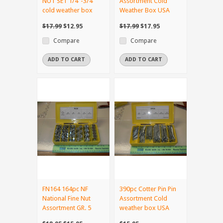
NUT SET 1/4"-3/4"
Assortment Cold
cold weather box
Weather Box USA
$17.99
$12.95
$17.99
$17.95
Compare
Compare
ADD TO CART
ADD TO CART
FN164 164pc NF
390pc Cotter Pin Pin
National Fine Nut
Assortment Cold
Assortment GR. 5
weather box USA