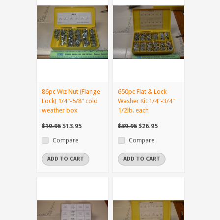
86pc Wiz Nut (Flange
650pc Flat & Lock
Lock) 1/4"-5/8" cold
Washer Kit 1/4"-3/4"
weather box
1/2lb. each
$19.95
$13.95
$39.95
$26.95
Compare
Compare
ADD TO CART
ADD TO CART