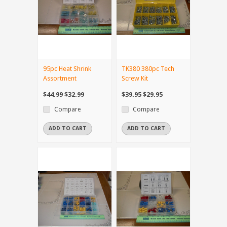
95pc Heat Shrink
TK380 380pc Tech
Assortment
Screw Kit
$44.99
$32.99
$39.95
$29.95
Compare
Compare
ADD TO CART
ADD TO CART