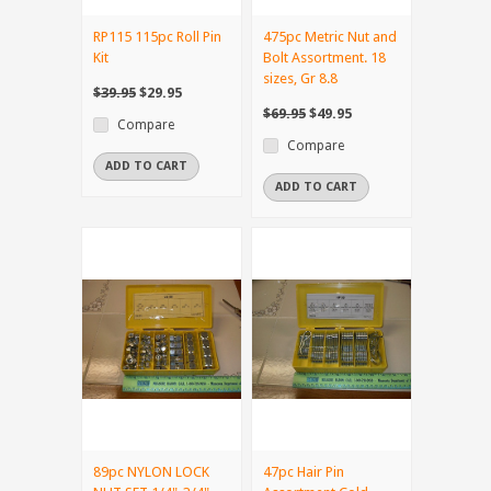
RP115 115pc Roll Pin
475pc Metric Nut and
Kit
Bolt Assortment. 18
sizes, Gr 8.8
$39.95
$29.95
$69.95
$49.95
Compare
Compare
ADD TO CART
ADD TO CART
89pc NYLON LOCK
47pc Hair Pin