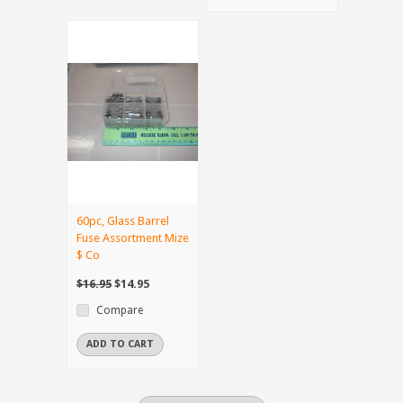
60pc, Glass Barrel
Fuse Assortment Mize
$ Co
$16.95
$14.95
Compare
ADD TO CART