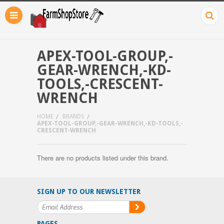
APEX-TOOL-GROUP,-
GEAR-WRENCH,-KD-
TOOLS,-CRESCENT-
WRENCH
HOME
BRANDS
APEX-TOOL-GROUP,-GEAR-WRENCH,-KD-TOOLS,-
CRESCENT-WRENCH
There are no products listed under this brand.
SIGN UP TO OUR NEWSLETTER
PAGES