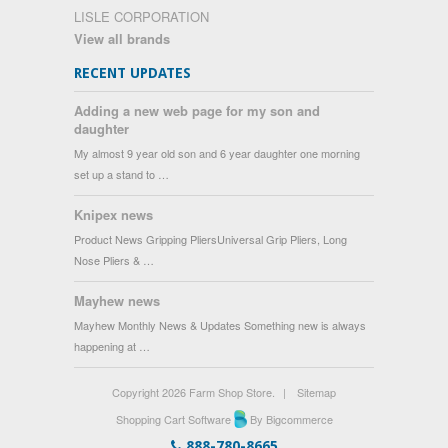
LISLE CORPORATION
View all brands
RECENT UPDATES
Adding a new web page for my son and
daughter
My almost 9 year old son and 6 year daughter one morning
set up a stand to …
Knipex news
Product News Gripping PliersUniversal Grip Pliers, Long
Nose Pliers & …
Mayhew news
Mayhew Monthly News & Updates Something new is always
happening at …
Copyright 2026 Farm Shop Store.
|
Sitemap
Shopping Cart Software
By Bigcommerce
888-780-8665