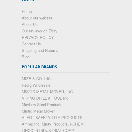
Home
About our website
About Us
Our reviews on Ebay
PRIVACY POLICY
Contact Us
Shipping and Returns
Blog
POPULAR BRANDS
MIZE & CO. INC.
Redig Wholesale
MISTIC METAL MOVER, INC.
VIKING DRILL & TOOL Inc.
Mayhew Steel Products
Mistic Metal Mover
ALERT SAFETY LITE PRODUCTS
Amrep Inc. Misty Products, I-CHEM
LINCOLN INDUSTRIAL CORP