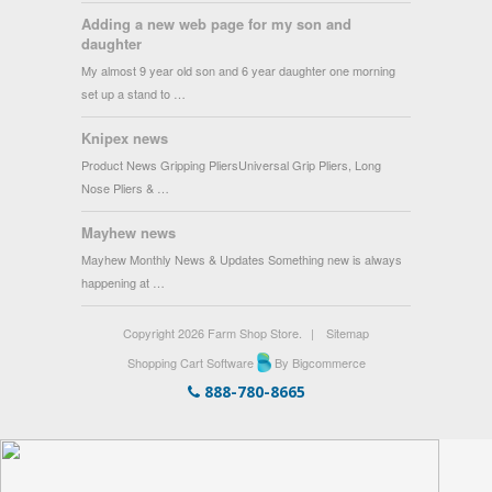
Adding a new web page for my son and
daughter
My almost 9 year old son and 6 year daughter one morning
set up a stand to …
Knipex news
Product News Gripping PliersUniversal Grip Pliers, Long
Nose Pliers & …
Mayhew news
Mayhew Monthly News & Updates Something new is always
happening at …
Copyright 2026 Farm Shop Store.
|
Sitemap
Shopping Cart Software
By Bigcommerce
888-780-8665