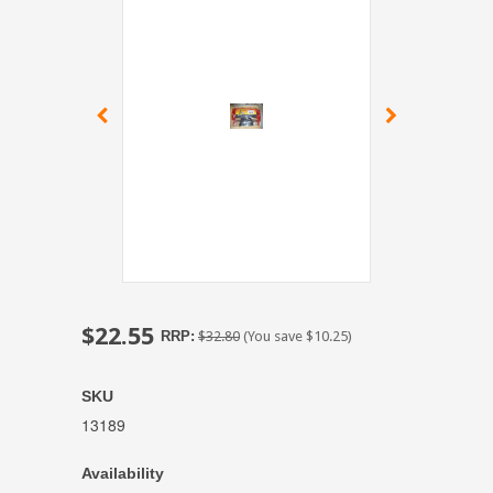
$22.55
RRP:
$32.80
(You save
$10.25
)
SKU
13189
Availability