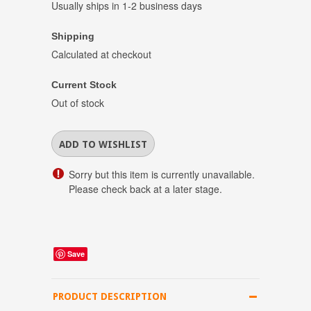
Usually ships in 1-2 business days
Shipping
Calculated at checkout
Current Stock
Out of stock
Sorry but this item is currently unavailable.
Please check back at a later stage.
Save
PRODUCT DESCRIPTION