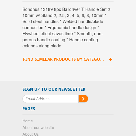
Bondhus 13189 8pc Balldriver T-Handle Set 2-
10mm w/ Stand 2, 2.5, 3, 4, 5, 6, 8, 10mm *
Solid steel handles * Welded handle/blade
connection * Ergonomic handle design *
Flywheel effect saves time * Smooth, non-
porous handle coating * Handle coating
extends along blade
FIND SIMILAR PRODUCTS BY CATEGORY
SIGN UP TO OUR NEWSLETTER
PAGES
Home
About our website
About Us