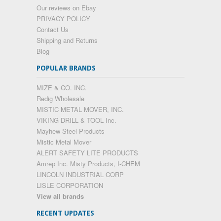
Our reviews on Ebay
PRIVACY POLICY
Contact Us
Shipping and Returns
Blog
POPULAR BRANDS
MIZE & CO. INC.
Redig Wholesale
MISTIC METAL MOVER, INC.
VIKING DRILL & TOOL Inc.
Mayhew Steel Products
Mistic Metal Mover
ALERT SAFETY LITE PRODUCTS
Amrep Inc. Misty Products, I-CHEM
LINCOLN INDUSTRIAL CORP
LISLE CORPORATION
View all brands
RECENT UPDATES