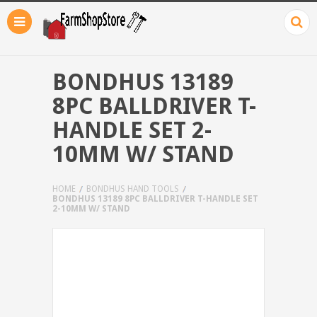
BONDHUS 13189
8PC BALLDRIVER T-
HANDLE SET 2-
10MM W/ STAND
HOME
BONDHUS HAND TOOLS
BONDHUS 13189 8PC BALLDRIVER T-HANDLE SET
2-10MM W/ STAND